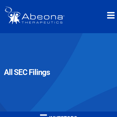
All SEC Filings