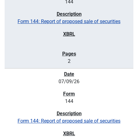
144
Form 144: Report of proposed sale of securities
2
07/09/26
144
Form 144: Report of proposed sale of securities