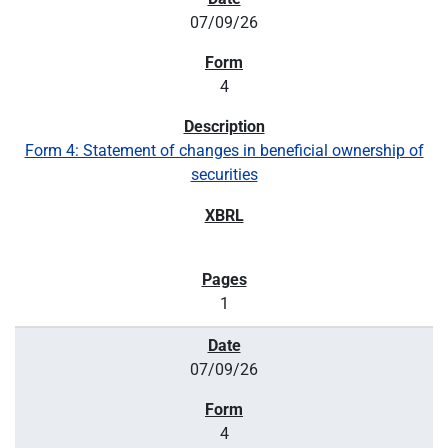
07/09/26
4
Form 4: Statement of changes in beneficial ownership of
securities
1
07/09/26
4