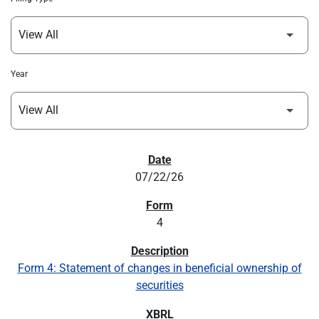
Year
SEC FILINGS
07/22/26
4
Form 4: Statement of changes in beneficial ownership of
securities