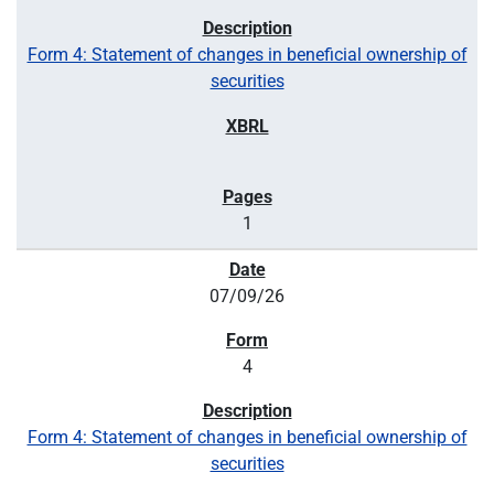
Form 4: Statement of changes in beneficial ownership of
securities
1
07/09/26
4
Form 4: Statement of changes in beneficial ownership of
securities