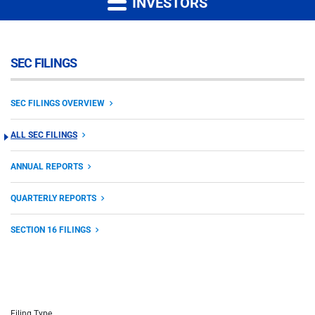
INVESTORS
SEC FILINGS
SEC FILINGS OVERVIEW
ALL SEC FILINGS
ANNUAL REPORTS
QUARTERLY REPORTS
SECTION 16 FILINGS
Filing Type