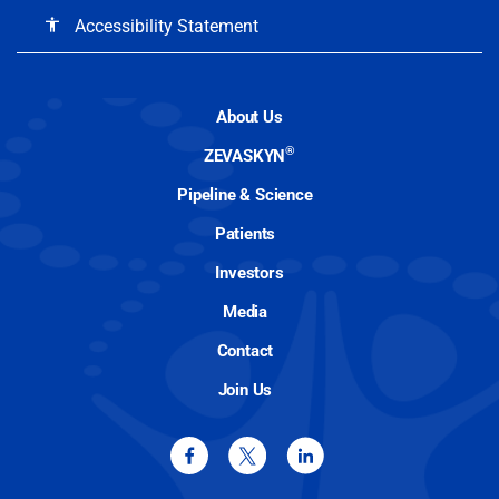
Accessibility Statement
accessibility
About Us
®
ZEVASKYN
Pipeline & Science
Patients
Investors
Media
Contact
Join Us