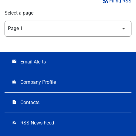
rss_feed
Filing RSS
Select a page
Email Alerts
email
Company Profile
location_city
Contacts
contact_page
RSS News Feed
rss_feed