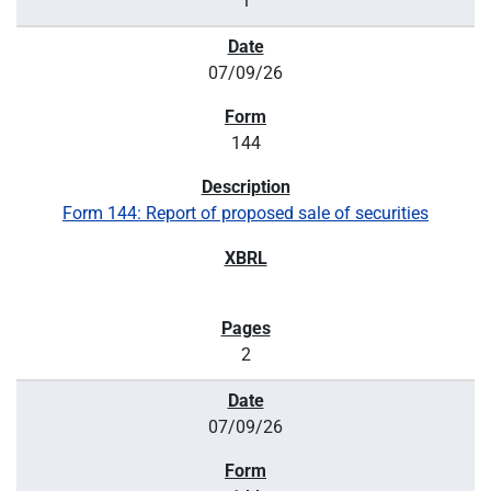
1
07/09/26
144
Form 144: Report of proposed sale of securities
2
07/09/26