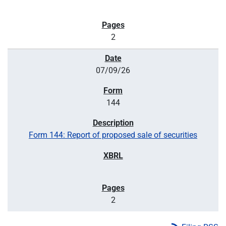
2
07/09/26
144
Form 144: Report of proposed sale of securities
2