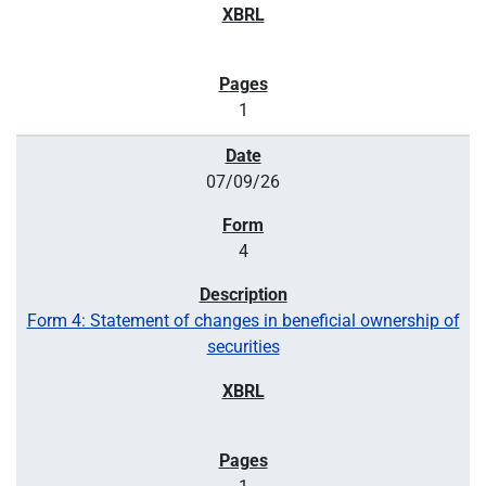
1
07/09/26
4
Form 4: Statement of changes in beneficial ownership of
securities