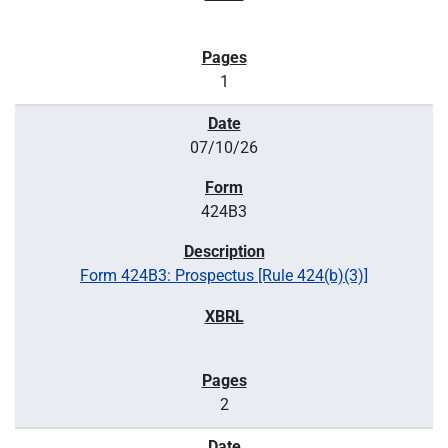
1
07/10/26
424B3
Form 424B3: Prospectus [Rule 424(b)(3)]
2