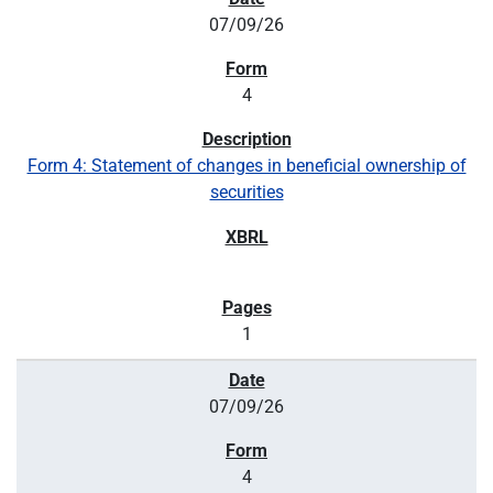
07/09/26
4
Form 4: Statement of changes in beneficial ownership of
securities
1
07/09/26
4