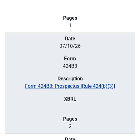
1
07/10/26
424B3
Form 424B3: Prospectus [Rule 424(b)(3)]
2