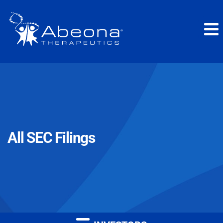
All SEC Filings