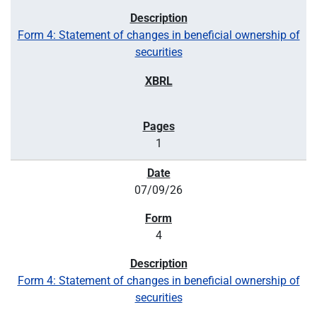
Form 4: Statement of changes in beneficial ownership of
securities
1
07/09/26
4
Form 4: Statement of changes in beneficial ownership of
securities