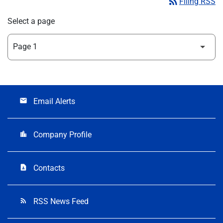
rss_feed
Filing RSS
Select a page
Email Alerts
email
Company Profile
location_city
Contacts
contact_page
RSS News Feed
rss_feed