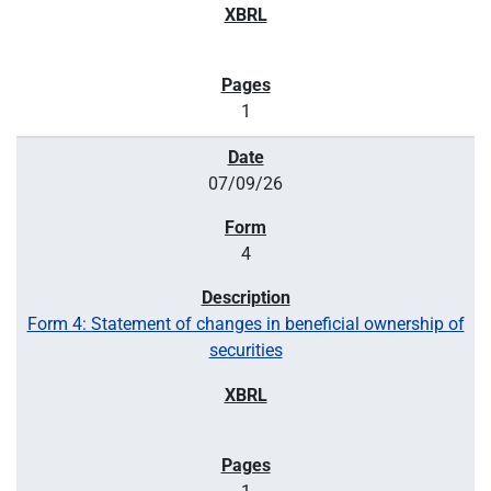
1
07/09/26
4
Form 4: Statement of changes in beneficial ownership of
securities