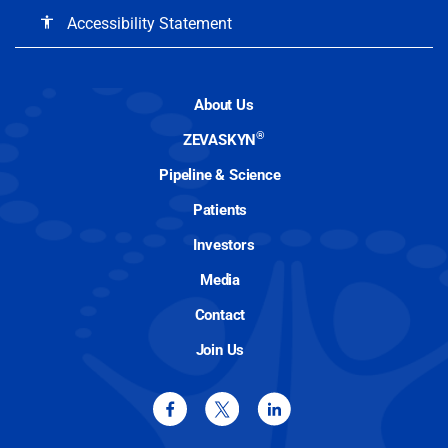
Accessibility Statement
accessibility
About Us
®
ZEVASKYN
Pipeline & Science
Patients
Investors
Media
Contact
Join Us