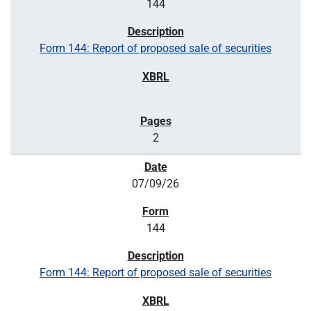
144
Form 144: Report of proposed sale of securities
2
07/09/26
144
Form 144: Report of proposed sale of securities