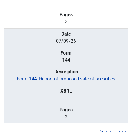
2
07/09/26
144
Form 144: Report of proposed sale of securities
2