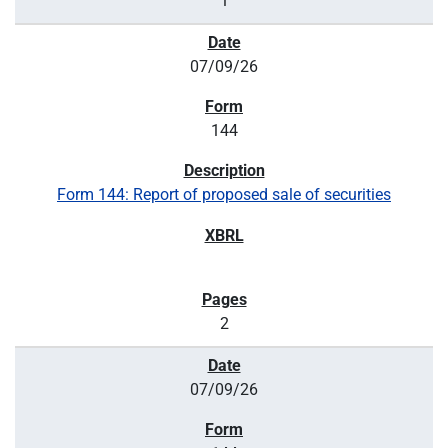
1
07/09/26
144
Form 144: Report of proposed sale of securities
2
07/09/26