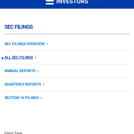
INVESTORS
SEC FILINGS
SEC FILINGS OVERVIEW
ALL SEC FILINGS
ANNUAL REPORTS
QUARTERLY REPORTS
SECTION 16 FILINGS
Filing Type