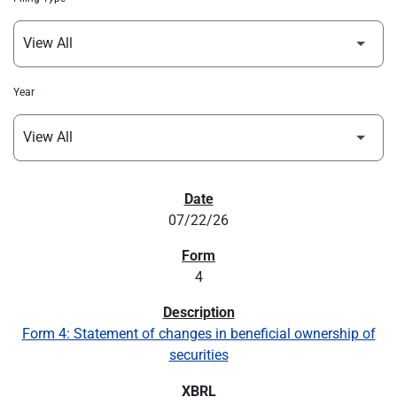
Year
SEC FILINGS
07/22/26
4
Form 4: Statement of changes in beneficial ownership of
securities