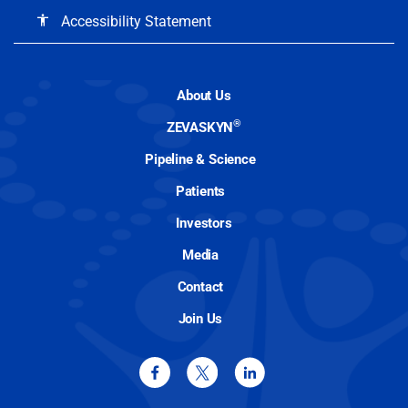
Accessibility Statement
accessibility
About Us
®
ZEVASKYN
Pipeline & Science
Patients
Investors
Media
Contact
Join Us