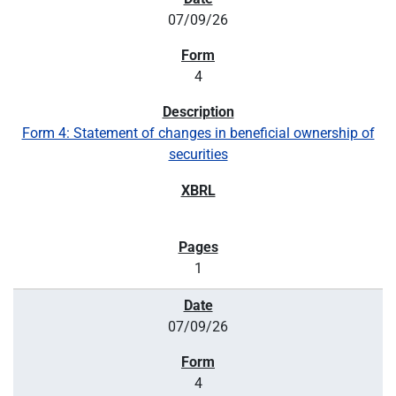
07/09/26
4
Form 4: Statement of changes in beneficial ownership of
securities
1
07/09/26
4