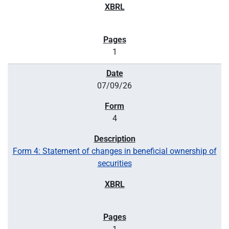
1
07/09/26
4
Form 4: Statement of changes in beneficial ownership of
securities