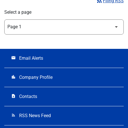
rss_feed
Filing RSS
Select a page
Email Alerts
email
Company Profile
location_city
Contacts
contact_page
RSS News Feed
rss_feed