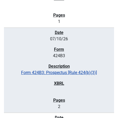
1
07/10/26
424B3
Form 424B3: Prospectus [Rule 424(b)(3)]
2