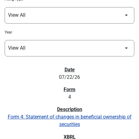
Year
SEC FILINGS
07/22/26
4
Form 4: Statement of changes in beneficial ownership of
securities