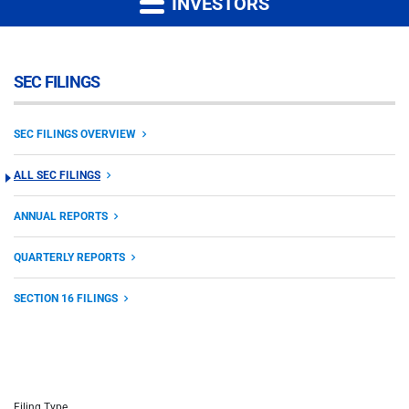
INVESTORS
SEC FILINGS
SEC FILINGS OVERVIEW
ALL SEC FILINGS
ANNUAL REPORTS
QUARTERLY REPORTS
SECTION 16 FILINGS
Filing Type