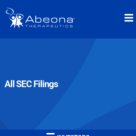
All SEC Filings