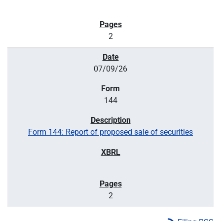
2
07/09/26
144
Form 144: Report of proposed sale of securities
2