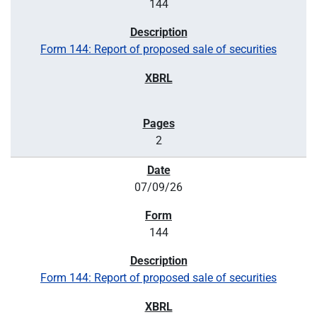
144
Form 144: Report of proposed sale of securities
2
07/09/26
144
Form 144: Report of proposed sale of securities