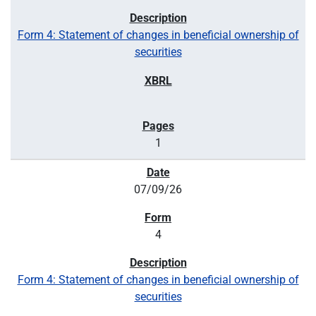
Form 4: Statement of changes in beneficial ownership of
securities
1
07/09/26
4
Form 4: Statement of changes in beneficial ownership of
securities