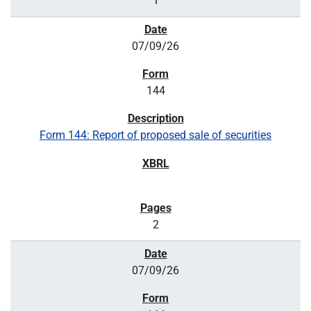
1
07/09/26
144
Form 144: Report of proposed sale of securities
2
07/09/26