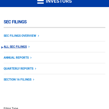
INVESTORS
SEC FILINGS
SEC FILINGS OVERVIEW
ALL SEC FILINGS
ANNUAL REPORTS
QUARTERLY REPORTS
SECTION 16 FILINGS
Filing Type