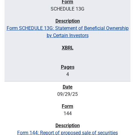
SCHEDULE 13G
Form SCHEDULE 13G: Statement of Beneficial Ownership
by Certain Investors
4
09/29/25
144
Form 144: Report of proposed sale of securities