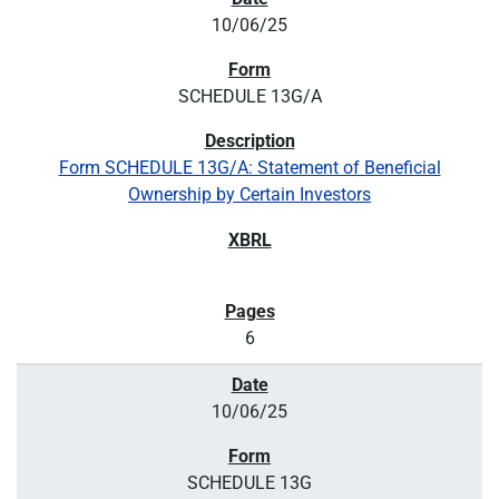
10/06/25
SCHEDULE 13G/A
Form SCHEDULE 13G/A: Statement of Beneficial
Ownership by Certain Investors
6
10/06/25
SCHEDULE 13G