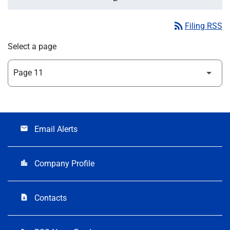
rss_feed
Filing RSS
Select a page
Email Alerts
email
Company Profile
location_city
Contacts
contact_page