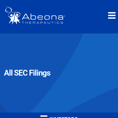
All SEC Filings