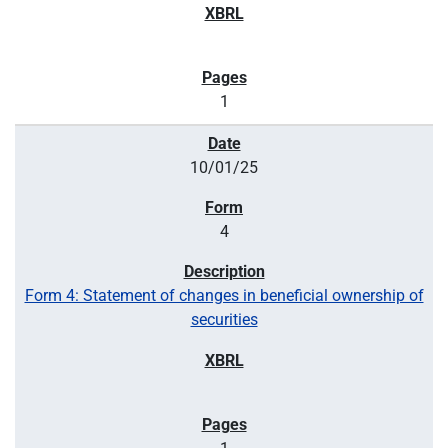
1
10/01/25
4
Form 4: Statement of changes in beneficial ownership of
securities