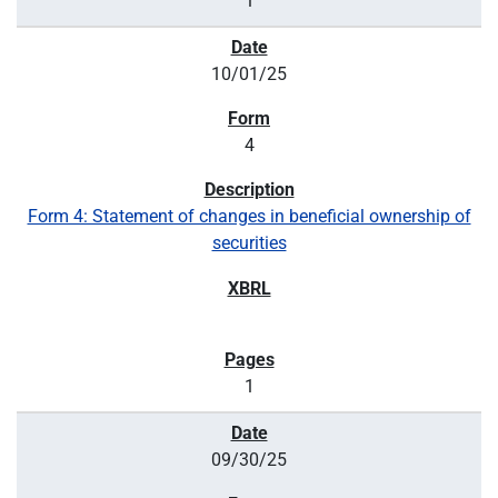
1
10/01/25
4
Form 4: Statement of changes in beneficial ownership of
securities
1
09/30/25