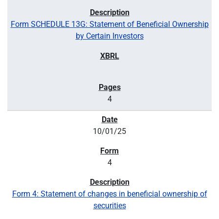
Form SCHEDULE 13G: Statement of Beneficial Ownership
by Certain Investors
4
10/01/25
4
Form 4: Statement of changes in beneficial ownership of
securities