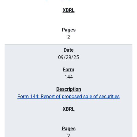
2
09/29/25
144
Form 144: Report of proposed sale of securities
2