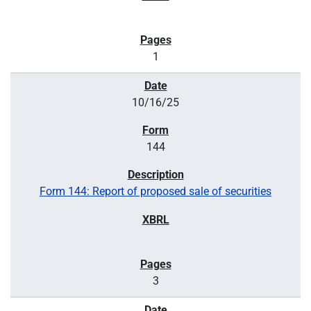
1
10/16/25
144
Form 144: Report of proposed sale of securities
3