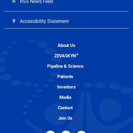
RSS News Feed
rss_feed
Accessibility Statement
accessibility
About Us
®
ZEVASKYN
Pipeline & Science
Patients
Investors
Media
Contact
Join Us