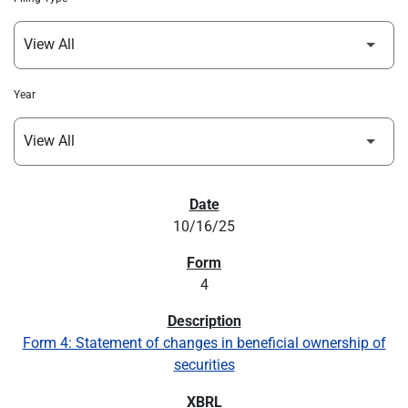
Year
SEC FILINGS
10/16/25
4
Form 4: Statement of changes in beneficial ownership of
securities