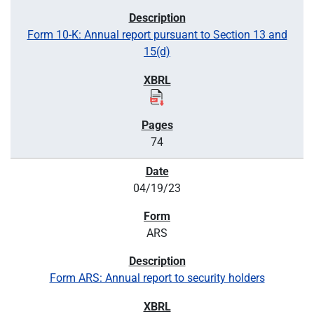
Form 10-K: Annual report pursuant to Section 13 and
15(d)
74
04/19/23
ARS
Form ARS: Annual report to security holders