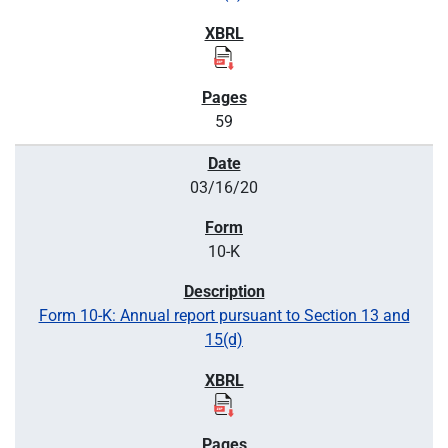
59
03/16/20
10-K
Form 10-K: Annual report pursuant to Section 13 and
15(d)