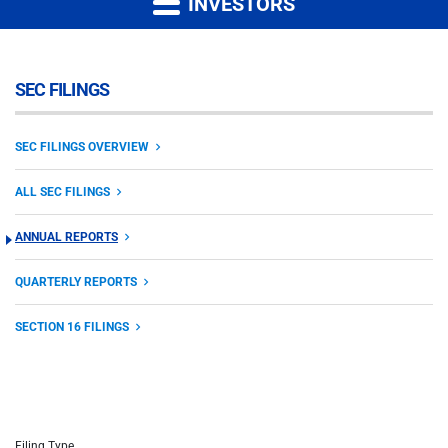
INVESTORS
SEC FILINGS
SEC FILINGS OVERVIEW
ALL SEC FILINGS
ANNUAL REPORTS
QUARTERLY REPORTS
SECTION 16 FILINGS
Filing Type