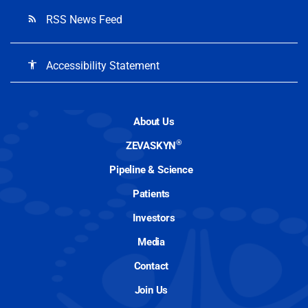
RSS News Feed
rss_feed
Accessibility Statement
accessibility
About Us
®
ZEVASKYN
Pipeline & Science
Patients
Investors
Media
Contact
Join Us