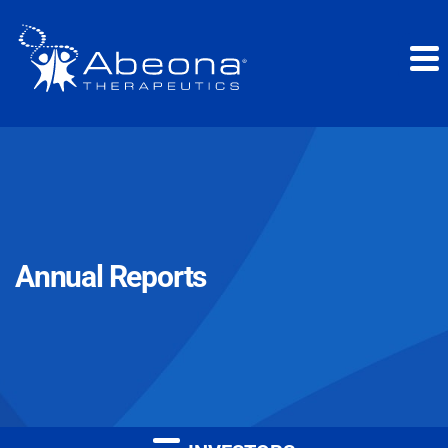
Annual Reports