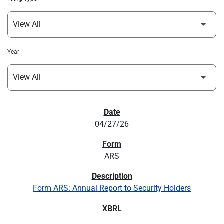
Year
SEC FILINGS
04/27/26
ARS
Form ARS: Annual Report to Security Holders