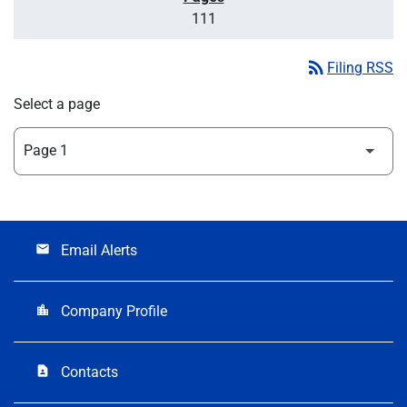
111
rss_feed
Filing RSS
Select a page
Email Alerts
email
Company Profile
location_city
Contacts
contact_page