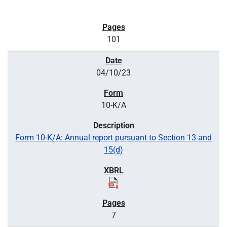
101
04/10/23
10-K/A
Form 10-K/A: Annual report pursuant to Section 13 and
15(d)
7