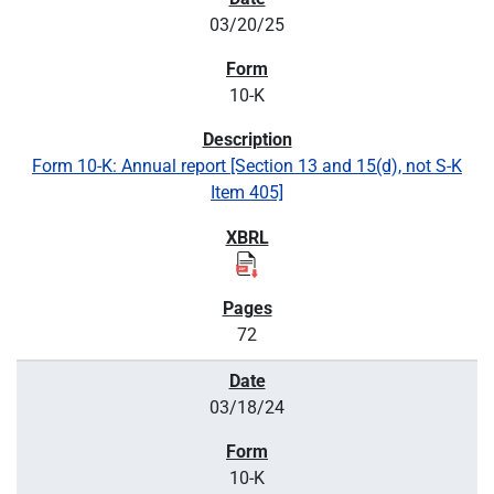
03/20/25
10-K
Form 10-K: Annual report [Section 13 and 15(d), not S-K
Item 405]
72
03/18/24
10-K