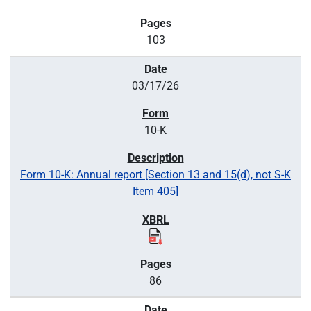
103
03/17/26
10-K
Form 10-K: Annual report [Section 13 and 15(d), not S-K
Item 405]
86