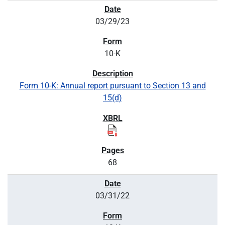
03/29/23
10-K
Form 10-K: Annual report pursuant to Section 13 and
15(d)
68
03/31/22