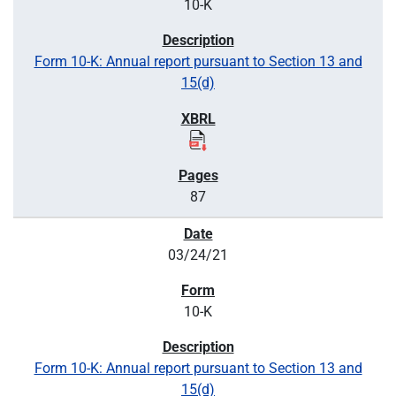
10-K
Form 10-K: Annual report pursuant to Section 13 and
15(d)
87
03/24/21
10-K
Form 10-K: Annual report pursuant to Section 13 and
15(d)