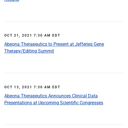
OCT 21, 2021 7:30 AM EDT
Abeona Therapeutics to Present at Jefferies Gene
Therapy/Editing Summit
OCT 13, 2021 7:30 AM EDT
Abeona Therapeutics Announces Clinical Data
Presentations at Upcoming Scientific Congresses