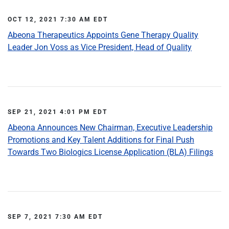
OCT 12, 2021 7:30 AM EDT
Abeona Therapeutics Appoints Gene Therapy Quality
Leader Jon Voss as Vice President, Head of Quality
SEP 21, 2021 4:01 PM EDT
Abeona Announces New Chairman, Executive Leadership
Promotions and Key Talent Additions for Final Push
Towards Two Biologics License Application (BLA) Filings
SEP 7, 2021 7:30 AM EDT