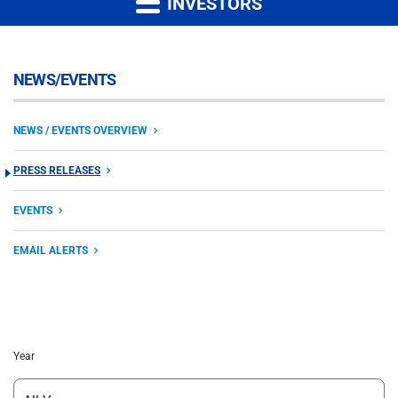
INVESTORS
NEWS/EVENTS
NEWS / EVENTS OVERVIEW
PRESS RELEASES
EVENTS
EMAIL ALERTS
Year