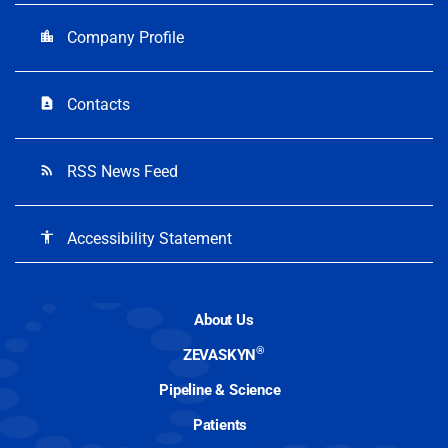
Company Profile
location_city
Contacts
contact_page
RSS News Feed
rss_feed
Accessibility Statement
accessibility
About Us
®
ZEVASKYN
Pipeline & Science
Patients