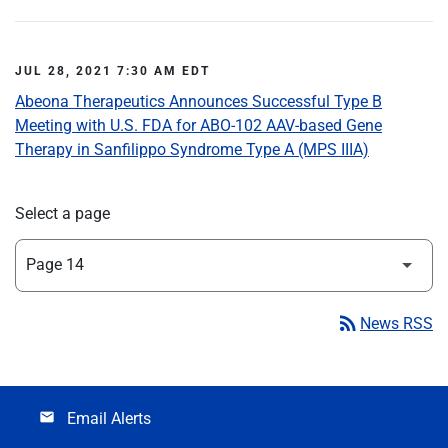
JUL 28, 2021 7:30 AM EDT
Abeona Therapeutics Announces Successful Type B
Meeting with U.S. FDA for ABO-102 AAV-based Gene
Therapy in Sanfilippo Syndrome Type A (MPS IIIA)
Select a page
rss_feed
News RSS
Email Alerts
email