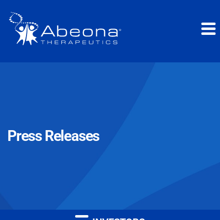
Press Releases