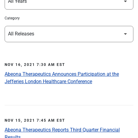
Category
NOV 16, 2021 7:30 AM EST
Abeona Therapeutics Announces Participation at the
Jefferies London Healthcare Conference
NOV 15, 2021 7:45 AM EST
Abeona Therapeutics Reports Third Quarter Financial
Results