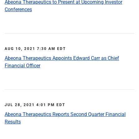
Abeona Therapeutics to Present at Upcoming Investor
Conferences
AUG 10, 2021 7:30 AM EDT
Abeona Therapeutics Appoints Edward Carr as Chief
Financial Officer
JUL 28, 2021 4:01 PM EDT
Abeona Therapeutics Reports Second Quarter Financial
Results