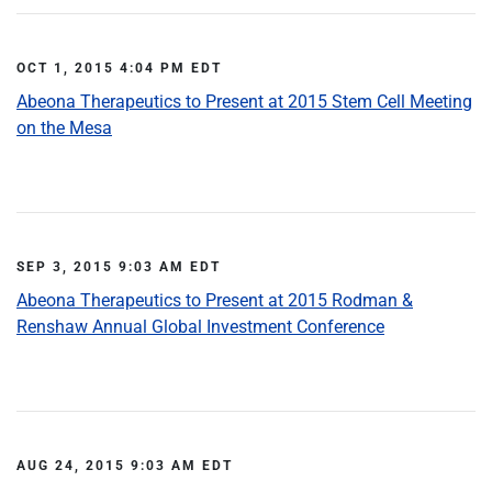
OCT 1, 2015 4:04 PM EDT
Abeona Therapeutics to Present at 2015 Stem Cell Meeting
on the Mesa
SEP 3, 2015 9:03 AM EDT
Abeona Therapeutics to Present at 2015 Rodman &
Renshaw Annual Global Investment Conference
AUG 24, 2015 9:03 AM EDT