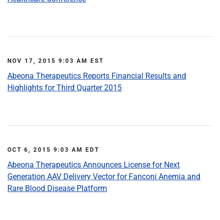
NOV 17, 2015 9:03 AM EST
Abeona Therapeutics Reports Financial Results and
Highlights for Third Quarter 2015
OCT 6, 2015 9:03 AM EDT
Abeona Therapeutics Announces License for Next
Generation AAV Delivery Vector for Fanconi Anemia and
Rare Blood Disease Platform