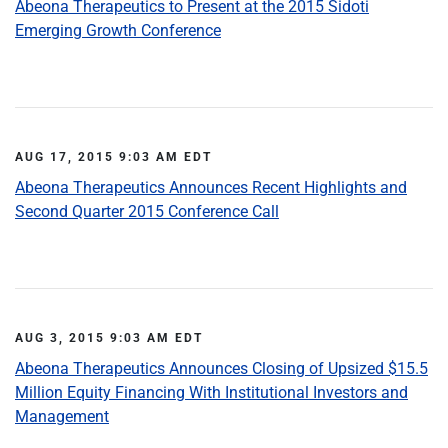
Abeona Therapeutics to Present at the 2015 Sidoti
Emerging Growth Conference
AUG 17, 2015 9:03 AM EDT
Abeona Therapeutics Announces Recent Highlights and
Second Quarter 2015 Conference Call
AUG 3, 2015 9:03 AM EDT
Abeona Therapeutics Announces Closing of Upsized $15.5
Million Equity Financing With Institutional Investors and
Management