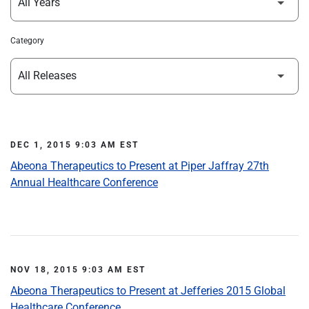
Category
DEC 1, 2015 9:03 AM EST
Abeona Therapeutics to Present at Piper Jaffray 27th
Annual Healthcare Conference
NOV 18, 2015 9:03 AM EST
Abeona Therapeutics to Present at Jefferies 2015 Global
Healthcare Conference