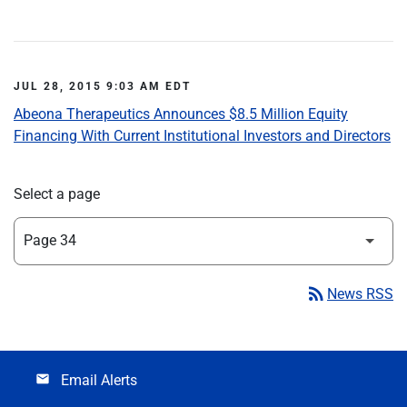
JUL 28, 2015 9:03 AM EDT
Abeona Therapeutics Announces $8.5 Million Equity
Financing With Current Institutional Investors and Directors
Select a page
rss_feed
News RSS
Email Alerts
email