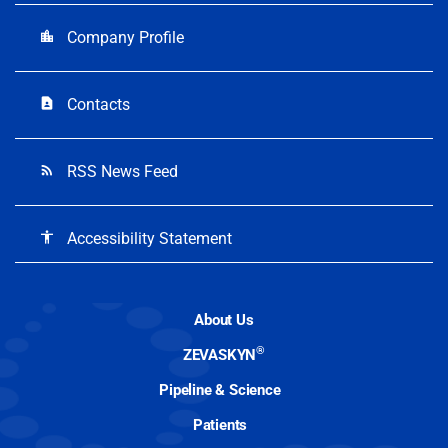
Company Profile
location_city
Contacts
contact_page
RSS News Feed
rss_feed
Accessibility Statement
accessibility
About Us
®
ZEVASKYN
Pipeline & Science
Patients