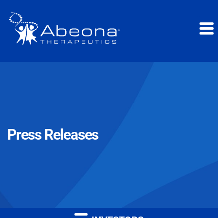
Press Releases