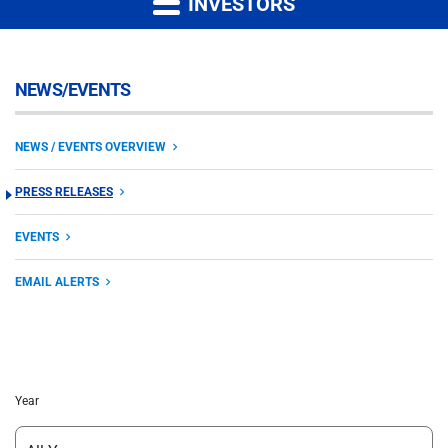
INVESTORS
NEWS/EVENTS
NEWS / EVENTS OVERVIEW
PRESS RELEASES
EVENTS
EMAIL ALERTS
Year