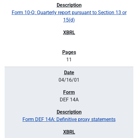
Form 10-Q: Quarterly report pursuant to Section 13 or
15(d)
11
04/16/01
DEF 14A
Form DEF 14A: Definitive proxy statements