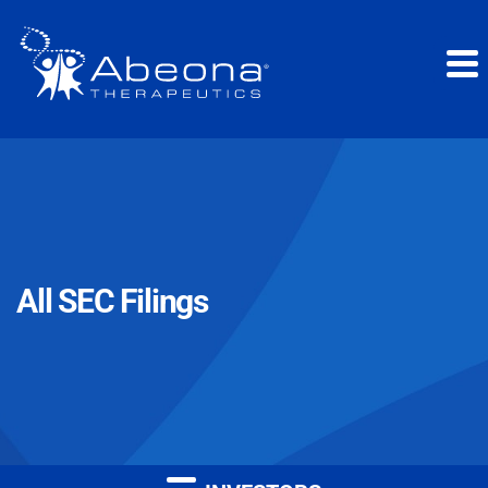
All SEC Filings