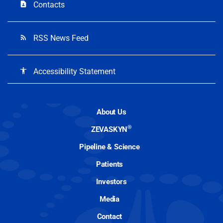
Contacts
contact_page
RSS News Feed
rss_feed
Accessibility Statement
accessibility
About Us
®
ZEVASKYN
Pipeline & Science
Patients
Investors
Media
Contact