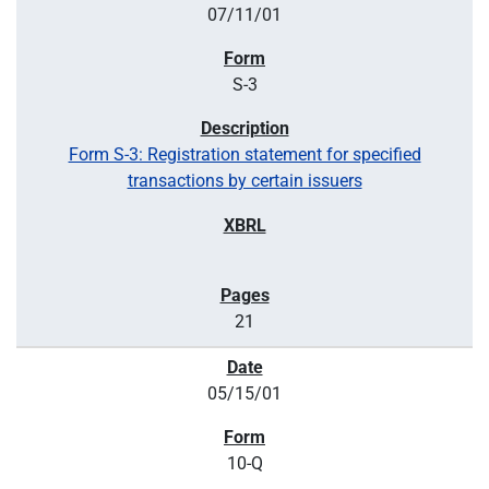
07/11/01
S-3
Form S-3: Registration statement for specified
transactions by certain issuers
21
05/15/01
10-Q