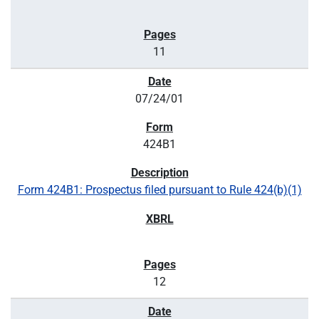
11
07/24/01
424B1
Form 424B1: Prospectus filed pursuant to Rule 424(b)(1)
12