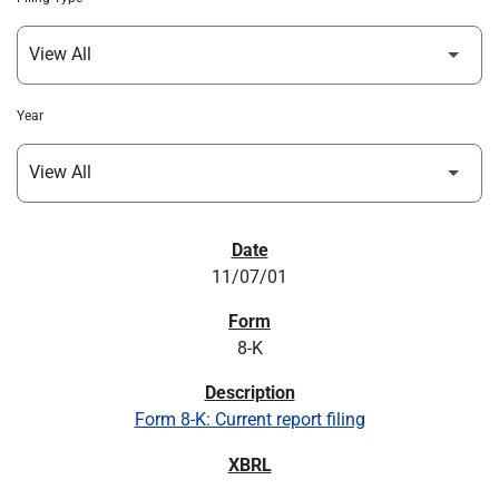
Year
SEC FILINGS
11/07/01
8-K
Form 8-K: Current report filing