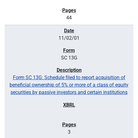
44
11/02/01
SC 13G
Form SC 13G: Schedule filed to report acquisition of
beneficial ownership of 5% or more of a class of equity
securities by passive investors and certain institutions
3