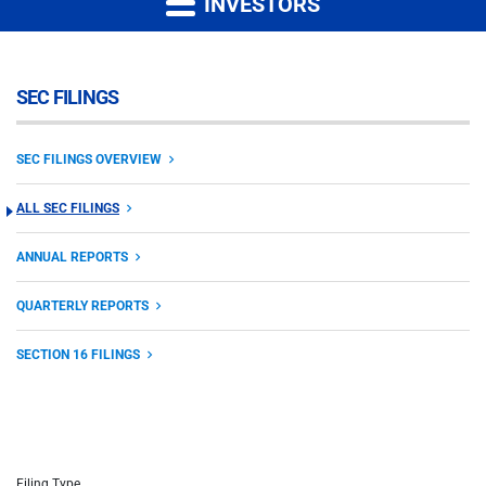
INVESTORS
SEC FILINGS
SEC FILINGS OVERVIEW
ALL SEC FILINGS
ANNUAL REPORTS
QUARTERLY REPORTS
SECTION 16 FILINGS
Filing Type