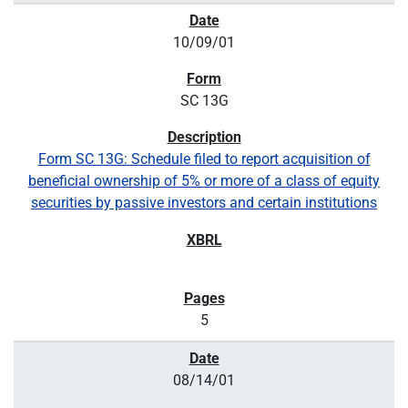
10/09/01
SC 13G
Form SC 13G: Schedule filed to report acquisition of
beneficial ownership of 5% or more of a class of equity
securities by passive investors and certain institutions
5
08/14/01