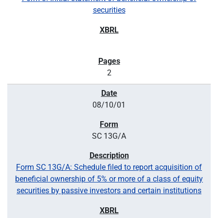
securities
2
08/10/01
SC 13G/A
Form SC 13G/A: Schedule filed to report acquisition of
beneficial ownership of 5% or more of a class of equity
securities by passive investors and certain institutions