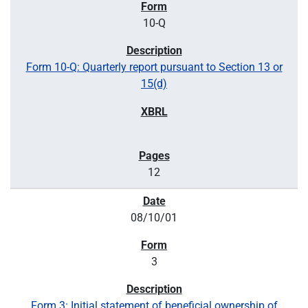
10-Q
Form 10-Q: Quarterly report pursuant to Section 13 or
15(d)
12
08/10/01
3
Form 3: Initial statement of beneficial ownership of