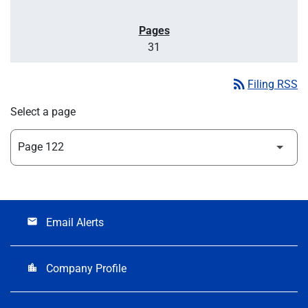
31
rss_feed
Filing RSS
Select a page
Email Alerts
email
Company Profile
location_city