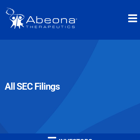
All SEC Filings