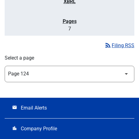
7
rss_feed
Filing RSS
Select a page
Email Alerts
email
Company Profile
location_city