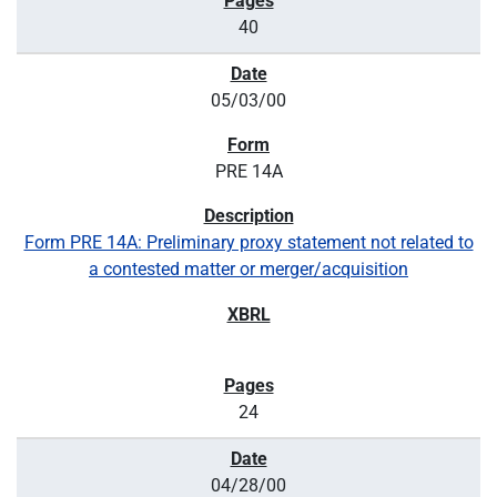
40
05/03/00
PRE 14A
Form PRE 14A: Preliminary proxy statement not related to
a contested matter or merger/acquisition
24
04/28/00