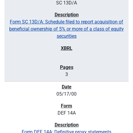
SC 13D/A
Form SC 13D/A: Schedule filed to report acquisition of
beneficial ownership of 5% or more of a class of equity
securities
3
05/17/00
DEF 14A
Form DEF 14A: Definitive proxy statements