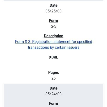
05/25/00
S-3
Form S-3: Registration statement for specified
transactions by certain issuers
25
05/24/00