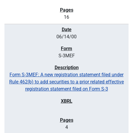
16
06/14/00
S-3MEF
Form S-3MEF: A new registration statement filed under
Rule 462(b) to add securities to a prior related effective
registration statement filed on Form S-3
4