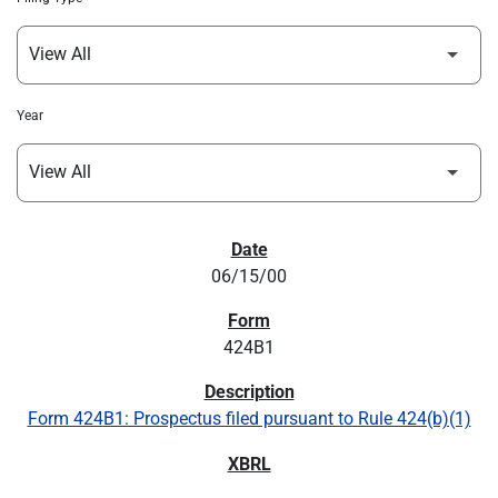
Year
SEC FILINGS
06/15/00
424B1
Form 424B1: Prospectus filed pursuant to Rule 424(b)(1)