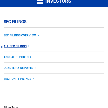
INVESTORS
SEC FILINGS
SEC FILINGS OVERVIEW
ALL SEC FILINGS
ANNUAL REPORTS
QUARTERLY REPORTS
SECTION 16 FILINGS
Filing Type