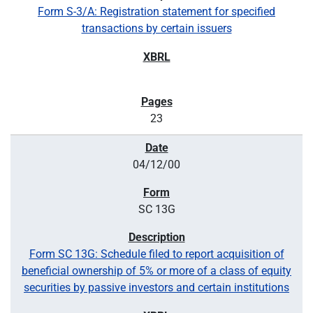
Form S-3/A: Registration statement for specified
transactions by certain issuers
23
04/12/00
SC 13G
Form SC 13G: Schedule filed to report acquisition of
beneficial ownership of 5% or more of a class of equity
securities by passive investors and certain institutions