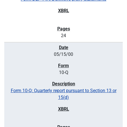
24
05/15/00
10-Q
Form 10-Q: Quarterly report pursuant to Section 13 or
15(d)