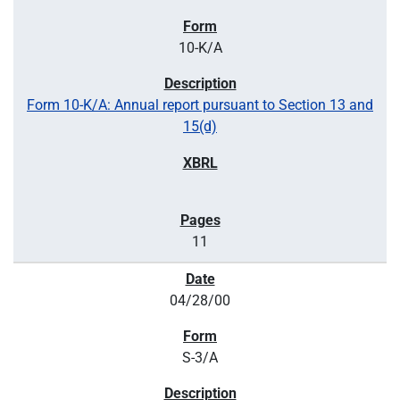
10-K/A
Form 10-K/A: Annual report pursuant to Section 13 and
15(d)
11
04/28/00
S-3/A