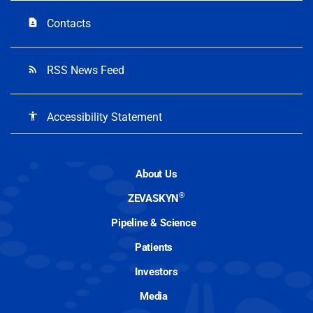
Contacts
contact_page
RSS News Feed
rss_feed
Accessibility Statement
accessibility
About Us
®
ZEVASKYN
Pipeline & Science
Patients
Investors
Media