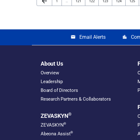
arrow_back
Page
Page
Page
Page
Page
Page
1
…
121
122
123
124
125
Email Alerts
Com
email
location_city
About Us
Overview
O
Leadership
M
Board of Directors
P
Research Partners & Collaborators
®
ZEVASKYN
O
®
ZEVASKYN
P
®
Abeona Assist
A