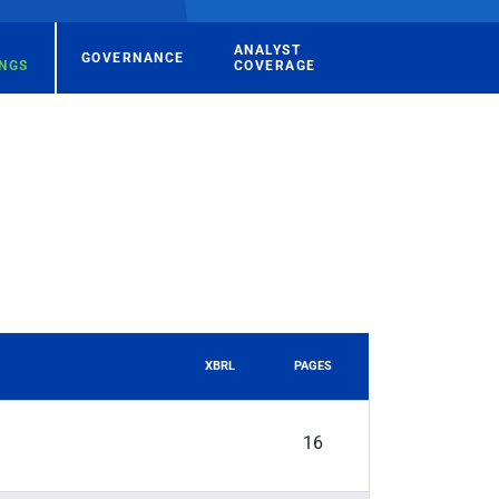
ANALYST
GOVERNANCE
INGS
COVERAGE
XBRL
PAGES
16