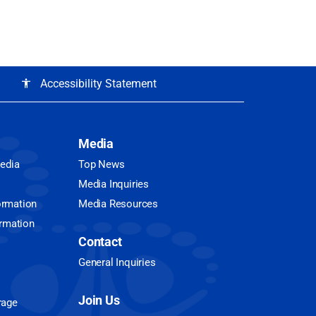
Accessibility Statement
accessibility
Media
Media
Top News
Media Inquiries
ormation
Media Resources
ormation
Contact
General Inquiries
Join Us
rage