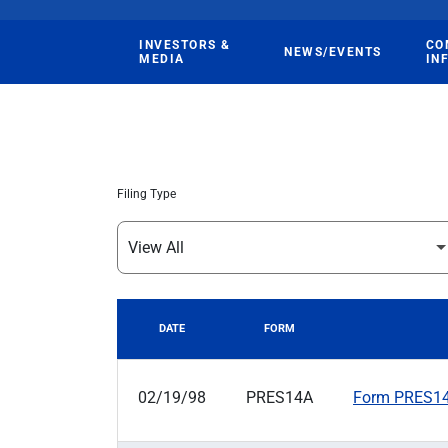
INVESTORS &
CO
NEWS/EVENTS
MEDIA
IN
Filing Type
DATE
FORM
SEC FILINGS
02/19/98
PRES14A
Form PRES14A