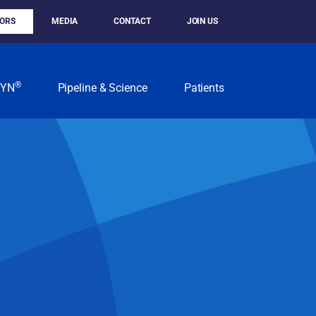
TORS
MEDIA
CONTACT
JOIN US
®
KYN
Pipeline & Science
Patients