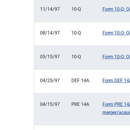
11/14/97
10-Q
Form 10-Q: Qu
08/14/97
10-Q
Form 10-Q: Qu
05/15/97
10-Q
Form 10-Q: Qu
04/25/97
DEF 14A
Form DEF 14A
04/15/97
PRE 14A
Form PRE 14A:
merger/acqui