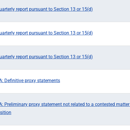
arterly report pursuant to Section 13 or 15(d)
arterly report pursuant to Section 13 or 15(d)
arterly report pursuant to Section 13 or 15(d)
: Definitive proxy statements
 Preliminary proxy statement not related to a contested matter
sition