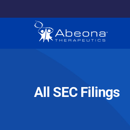
All SEC Filings