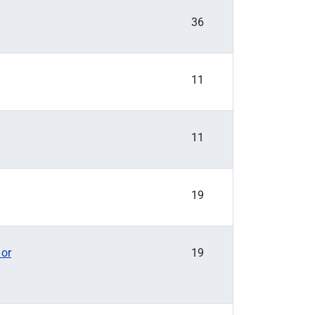
36
11
11
19
 or
19