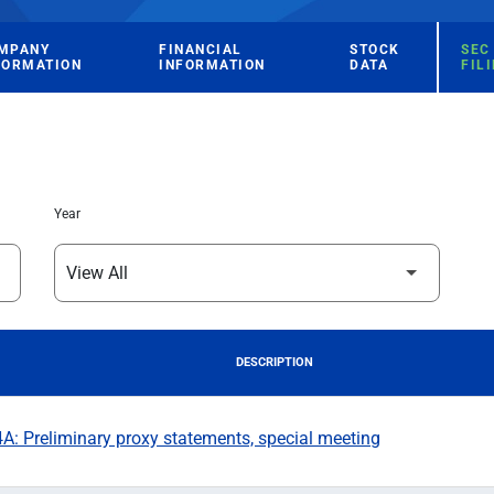
MPANY
FINANCIAL
STOCK
SEC
FORMATION
INFORMATION
DATA
FIL
Year
DESCRIPTION
: Preliminary proxy statements, special meeting