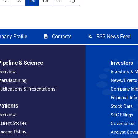
arrow_forward
Page
Page
Page
Page
Page
126
127
128
129
130
pany Profile
Contacts
RSS News Feed
contact_page
rss_feed
Pipeline & Science
Investors
verview
Investors & 
anufacturing
News/Events
ublications & Presentations
Company Inf
Financial Inf
Patients
Stock Data
verview
SEC Filings
atient Stories
Governance
ccess Policy
Analyst Cove