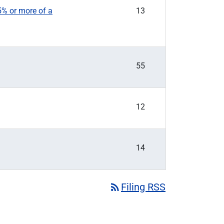
5% or more of a
13
55
12
14
rss_feed
Filing RSS