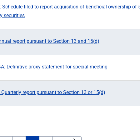
Schedule filed to report acquisition of beneficial ownership of 
y securities
nual report pursuant to Section 13 and 15(d)
: Definitive proxy statement for special meeting
Quarterly report pursuant to Section 13 or 15(d)
Next Page