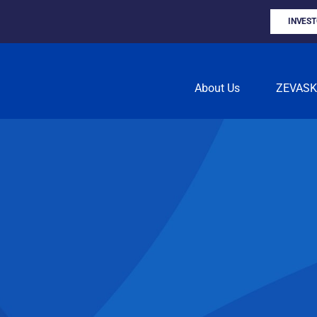
INVES
About Us
ZEVAS