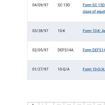
04/09/97
SC 13D
Form SC 13D: 
class of equit
03/28/97
10-K
Form 10-K: An
02/05/97
DEFS14A
Form DEFS14A
01/27/97
10-Q/A
Form 10-Q/A: 
Previous Page